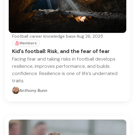
Football career knowledge base
·
Aug 26, 2025
Members
Kid's football: Risk, and the fear of fear
Facing fear and taking risks in football develops
resilience, improves performance, and builds
confidence. Resilience is one of life’s underrated
traits.
Anthony Bunn