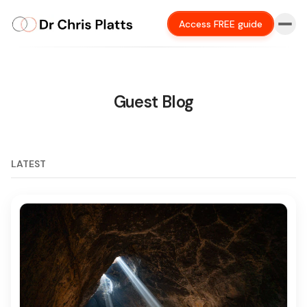
Access FREE guide
Guest Blog
LATEST