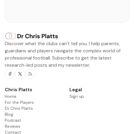
Discover what the clubs can't tell you. I help parents,
guardians and players navigate the complex world of
professional football. Subscribe to get the latest
research-led posts and my newsletter.
Facebook
Twitter
RSS
Chris Platts
Legal
Home
Sign up
For the Players
Dr Chris Platts
Blog
Podcast
Reviews
Contact