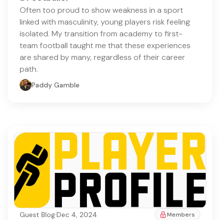
Often too proud to show weakness in a sport
linked with masculinity, young players risk feeling
isolated. My transition from academy to first-
team football taught me that these experiences
are shared by many, regardless of their career
path.
Paddy Gamble
Guest Blog
·
Dec 4, 2024
Members