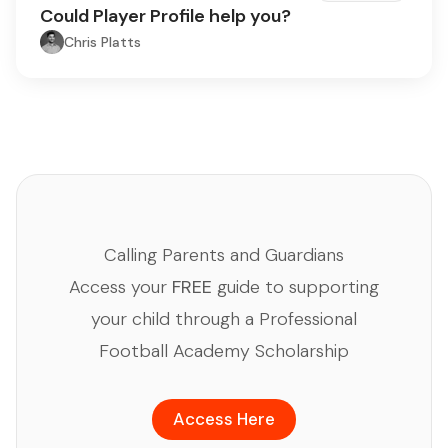
Could Player Profile help you?
Chris Platts
Calling Parents and Guardians
Access your
FREE
guide to supporting
your child through a Professional
Football Academy Scholarship
Access Here