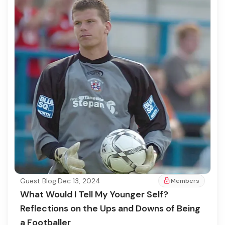
Guest Blog
·
Dec 13, 2024
Members
What Would I Tell My Younger Self?
Reflections on the Ups and Downs of Being
a Footballer