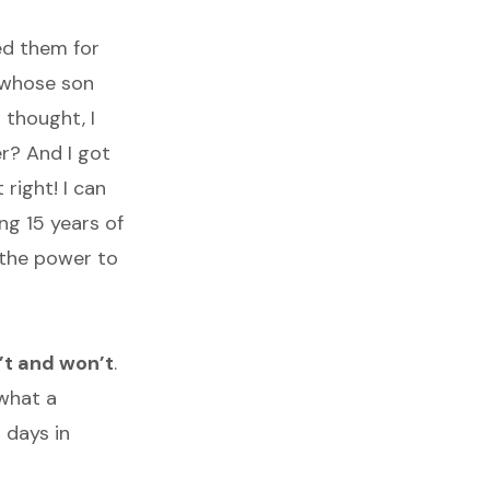
ed them for
d whose son
 thought, I
er? And I got
 right! I can
ng 15 years of
m the power to
n’t and won’t
.
what a
l days in