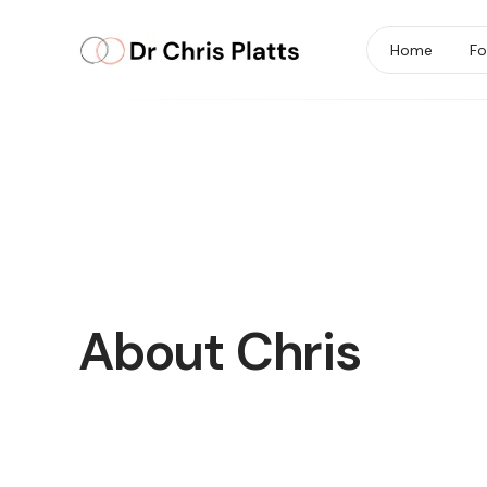
Home
Fo
About Chris