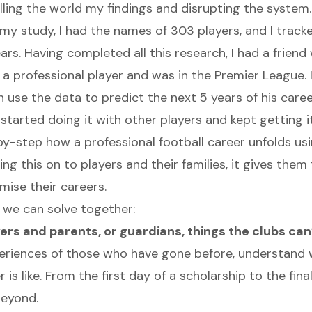
lling the world my findings and disrupting the system.
 my study, I had the names of 303 players, and I track
ars. Having completed all this research, I had a frien
 a professional player and was in the Premier League. I
n use the data to predict the next 5 years of his care
en started doing it with other players and kept getting it
by-step how a professional football career unfolds usi
ng this on to players and their families, it gives the
ise their careers.
we can solve together:
ayers and parents, or guardians, things the clubs ca
eriences of those who have gone before, understand 
r is like. From the first day of a scholarship to the fina
beyond.