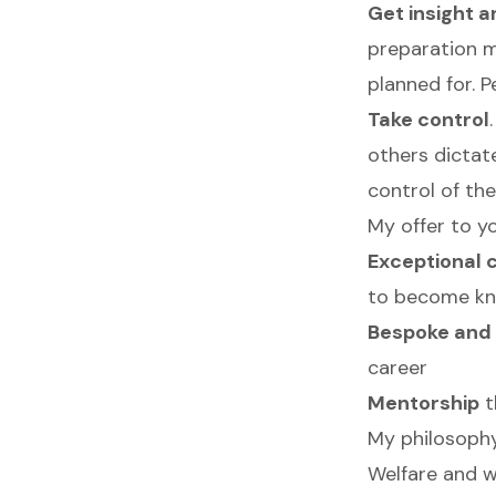
Get insight 
preparation m
planned for. 
Take control
others dictat
control of thei
My offer to yo
Exceptional 
to become kno
Bespoke and 
career
Mentorship
t
My philosoph
Welfare and we