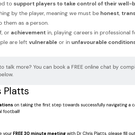
eed to
support players to take control of their well-
thing by the player, meaning we must be
honest
,
tran
o them as a person.
f, or
achievement
in, playing careers in professional 
le are left
vulnerable
or in
unfavourable condition
to talk more? You can book a FREE online chat by compl
below.