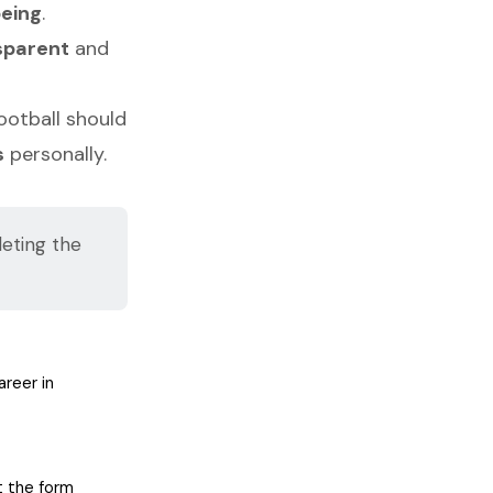
being
.
sparent
and
football should
s
personally.
eting the