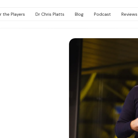
r the Players
Dr Chris Platts
Blog
Podcast
Reviews