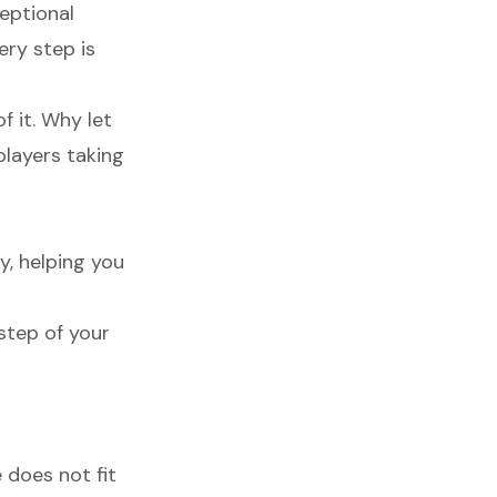
ceptional
ery step is
f it. Why let
players taking
y, helping you
step of your
 does not fit