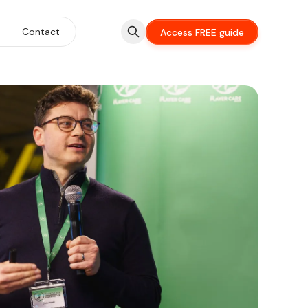
Contact
Access FREE guide