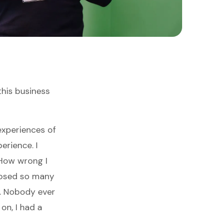
this business
experiences of
erience. I
 How wrong I
posed so many
g. Nobody ever
on, I had a