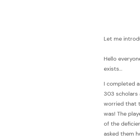
Let me introd
Hello everyone
exists…
I completed a
303 scholars a
worried that 
was! The play
of the deficie
asked them how