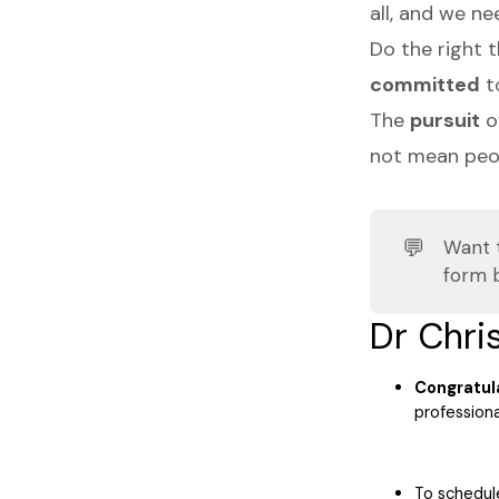
all, and we n
Do the right 
committed
t
The
pursuit
o
not mean peop
💬
Want 
form 