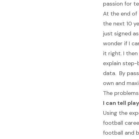
passion for te
At the end of
the next 10 ye
just signed as
wonder if I ca
it right. I th
explain step-
data. By passi
own and maxim
The problems 
I can tell pl
Using the exp
football caree
football and 