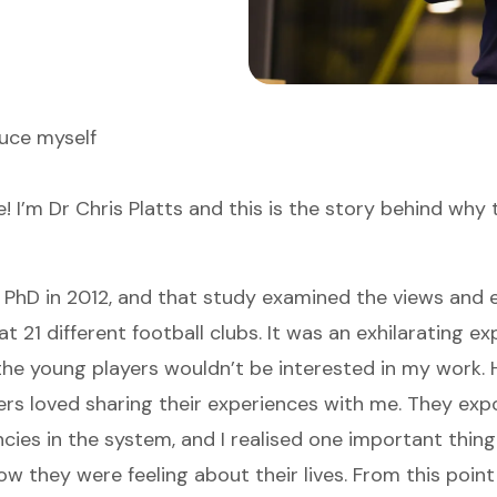
uce myself
! I’m Dr Chris Platts and this is the story behind why 
 PhD in 2012, and that study examined the views and 
t 21 different football clubs. It was an exhilarating exp
the young players wouldn’t be interested in my work.
ers loved sharing their experiences with me. They ex
ncies in the system, and I realised one important thin
 they were feeling about their lives. From this point 