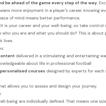
and be ahead of the game every step of the way
. Ex
eans more enjoyment in a player's career, knowing ev
Peace of mind means better performance.
. It is your career and your well-being, so take control o
e who you are and what you should do? This is about 
r lives.
u:
content
delivered in a stimulating and entertaining wa
wledgeable about life in professional football
personalised courses
designed by experts for each 
hat allows you to assess and design your journey.
y
ll-being are individually defined. That means one size