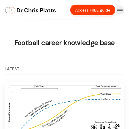
Access FREE guide
Football career knowledge base
LATEST