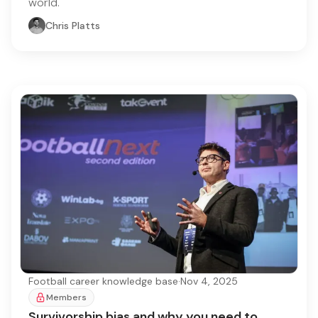
world.
Chris Platts
Football career knowledge base
·
Nov 4, 2025
Members
Survivorship bias and why you need to