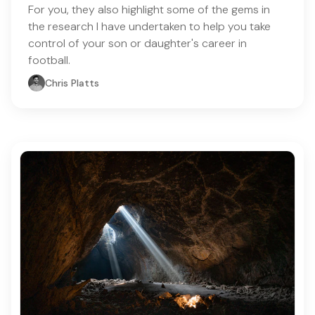
For you, they also highlight some of the gems in
the research I have undertaken to help you take
control of your son or daughter's career in
football.
Chris Platts