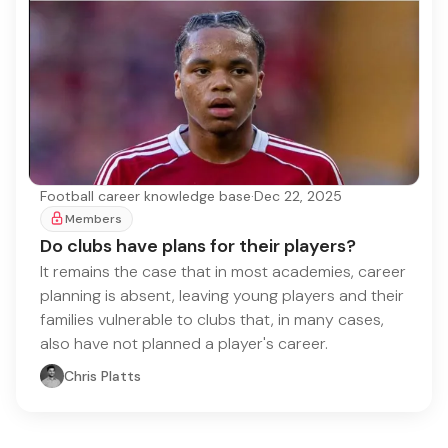
Football career knowledge base
·
Dec 22, 2025
Members
Do clubs have plans for their players?
It remains the case that in most academies, career
planning is absent, leaving young players and their
families vulnerable to clubs that, in many cases,
also have not planned a player's career.
Chris Platts