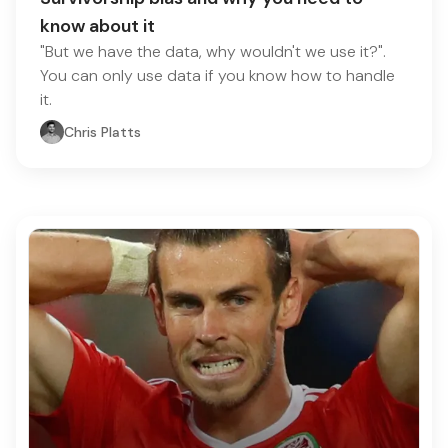
know about it
"But we have the data, why wouldn't we use it?".
You can only use data if you know how to handle
it.
Chris Platts