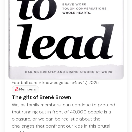
Football career knowledge base
·
Nov 17, 2025
Members
The gift of Brené Brown
We, as family members, can continue to pretend
that running out in front of 40,000 people is a
pleasure, or we can be realistic about the
challenges that confront our kids in this brutal