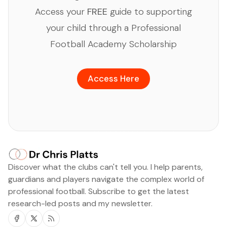
Access your
FREE
guide to supporting
your child through a Professional
Football Academy Scholarship
Access Here
Discover what the clubs can't tell you. I help parents,
guardians and players navigate the complex world of
professional football. Subscribe to get the latest
research-led posts and my newsletter.