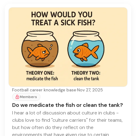
Football career knowledge base
·
Nov 27, 2025
Members
Do we medicate the fish or clean the tank?
I hear a lot of discussion about culture in clubs -
clubs love to find "culture carriers" for their teams,
but how often do they reflect on the
environments that have given rise to certain