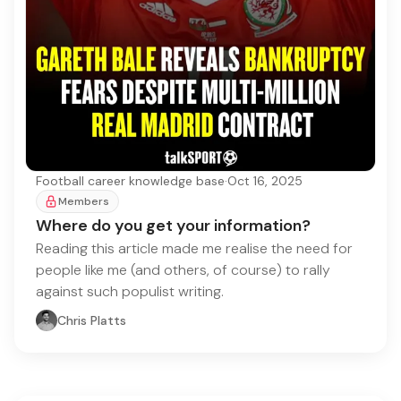
Football career knowledge base
·
Oct 16, 2025
Members
Where do you get your information?
Reading this article made me realise the need for
people like me (and others, of course) to rally
against such populist writing.
Chris Platts