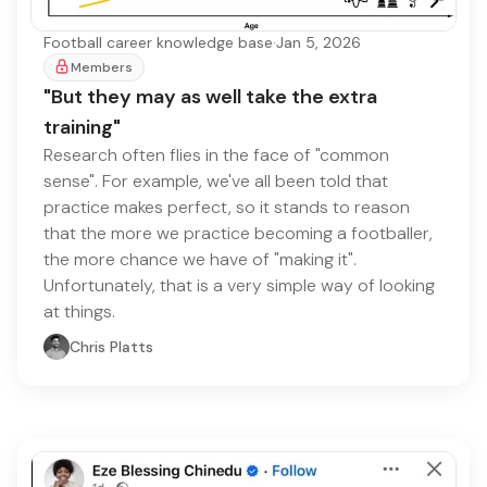
Football career knowledge base
·
Jan 5, 2026
Members
"But they may as well take the extra
training"
Research often flies in the face of "common
sense". For example, we've all been told that
practice makes perfect, so it stands to reason
that the more we practice becoming a footballer,
the more chance we have of "making it".
Unfortunately, that is a very simple way of looking
at things.
Chris Platts