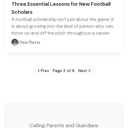
Three Essential Lessons for New Football
Scholars
A football scholarship isn’t just about the game; it
is about growing into the kind of person who can
thrive on and off the pitch throughout a career.
Chris Platts
Prev
Page 2 of 6
Next
Calling Parents and Guardians