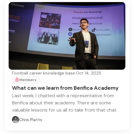
Football career knowledge base
·
Oct 14, 2025
Members
What can we learn from Benfica Academy
Last week, I chatted with a representative from
Benfica about their academy. There are some
valuable lessons for us all to take from that chat.
Chris Platts