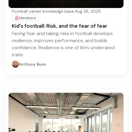
Football career knowledge base
·
Aug 26, 2025
Members
Kid's football: Risk, and the fear of fear
Facing fear and taking risks in football develops
resilience, improves performance, and builds
confidence. Resilience is one of life’s underrated
traits.
Anthony Bunn