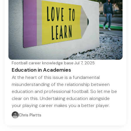
Football career knowledge base
·
Jul 7, 2025
Education in Academies
At the heart of this issue is a fundamental
misunderstanding of the relationship between
education and professional football. So let me be
clear on this. Undertaking education alongside
your playing career makes you a better player.
Chris Platts