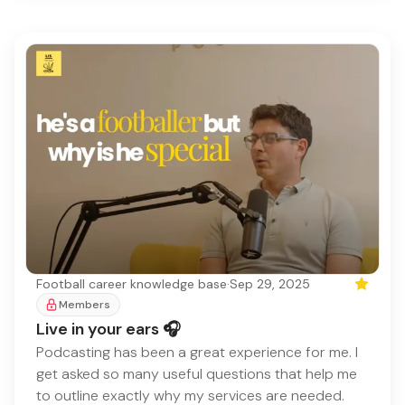
Football career knowledge base
·
Sep 29, 2025
Featured
Members
Live in your ears 🎧
Podcasting has been a great experience for me. I
get asked so many useful questions that help me
to outline exactly why my services are needed.