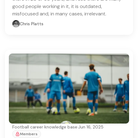
good people working in it, it is outdated,
misfocused and, in many cases, irrelevant.
Chris Platts
Football career knowledge base
·
Jun 16, 2025
Members