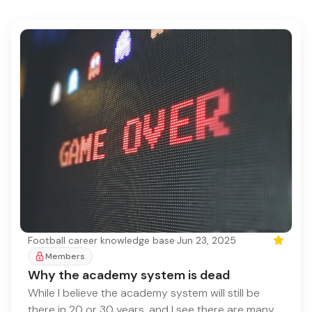
Football career knowledge base
·
Jun 23, 2025
Featured
Members
Why the academy system is dead
While I believe the academy system will still be
there in 20 or 30 years, and I see there are many