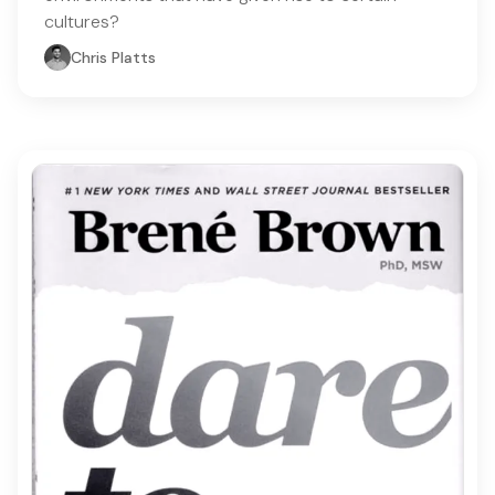
cultures?
Chris Platts