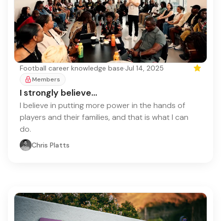
Football career knowledge base
·
Jul 14, 2025
Featured
Members
I strongly believe...
I believe in putting more power in the hands of
players and their families, and that is what I can
do.
Chris Platts