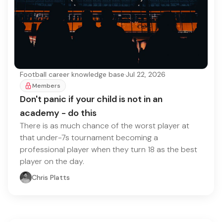
Football career knowledge base
·
Jul 22, 2026
Members
Don't panic if your child is not in an
academy - do this
There is as much chance of the worst player at
that under-7s tournament becoming a
professional player when they turn 18 as the best
player on the day.
Chris Platts