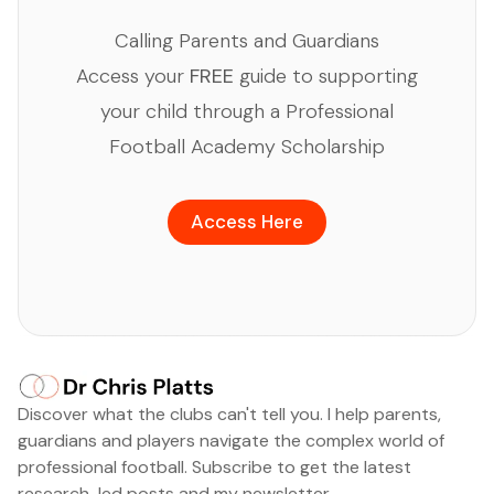
Calling Parents and Guardians
Access your
FREE
guide to supporting
your child through a Professional
Football Academy Scholarship
Access Here
Discover what the clubs can't tell you. I help parents,
guardians and players navigate the complex world of
professional football. Subscribe to get the latest
research-led posts and my newsletter.