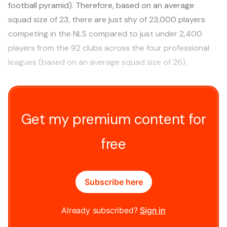
football pyramid). Therefore, based on an average
squad size of 23, there are just shy of 23,000 players
competing in the NLS compared to just under 2,400
players from the 92 clubs across the four professional
leagues (based on an average squad size of 26).
Get my premium content for
free
Subscribe here
Already subscribed?
Sign in