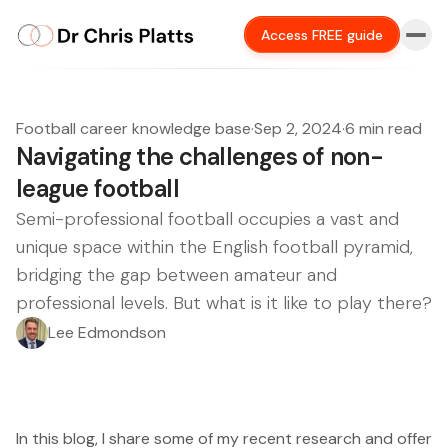
Access FREE guide
Football career knowledge base
·
Sep 2, 2024
·
6 min read
Navigating the challenges of non-
league football
Semi-professional football occupies a vast and
unique space within the English football pyramid,
bridging the gap between amateur and
professional levels. But what is it like to play there?
Lee Edmondson
In this blog, I share some of my recent research and offer