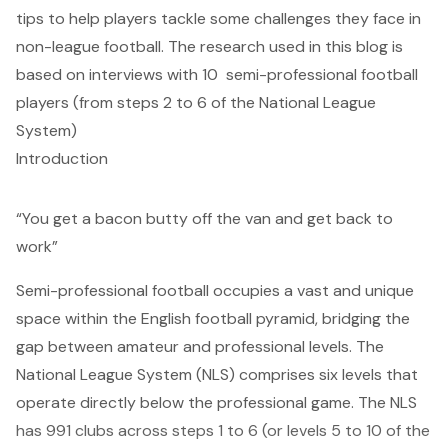
tips to help players tackle some challenges they face in
non-league football. The research used in this blog is
based on interviews with 10 semi-professional football
players (from steps 2 to 6 of the National League
System)
Introduction
“You get a bacon butty off the van and get back to
work”
Semi-professional football occupies a vast and unique
space within the English football pyramid, bridging the
gap between amateur and professional levels. The
National League System (NLS) comprises six levels that
operate directly below the professional game.
The NLS
has 991 clubs across steps 1 to 6 (or levels 5 to 10 of the