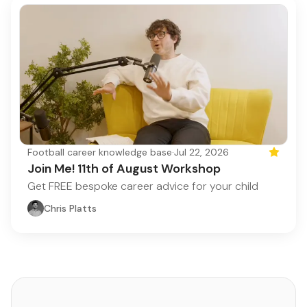
Football career knowledge base
·
Jul 22, 2026
Featured
Join Me! 11th of August Workshop
Get FREE bespoke career advice for your child
Chris Platts