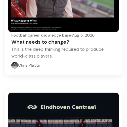
Football career knowledge base
·
Aug 5, 2026
What needs to change?
This is the deep thinking required to produce
world-class players.
Chris Platts