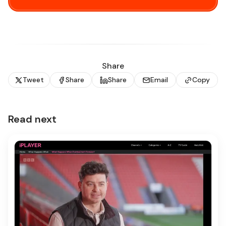
Share
Tweet
Share
Share
Email
Copy
Read next