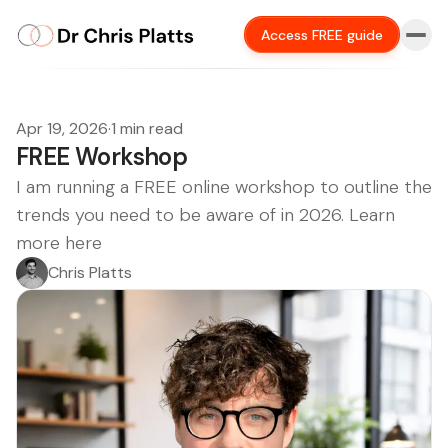
Access FREE guide
Apr 19, 2026
·
1 min read
FREE Workshop
I am running a FREE online workshop to outline the
trends you need to be aware of in 2026. Learn
more here
Chris Platts