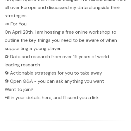
all over Europe and discussed my data alongside their
strategies.
👀 For You
On April 28th, I am hosting a free online workshop to
outline the key things you need to be aware of when
supporting a young player.
⚽️ Data and research from over 15 years of world-
leading research
⚽️ Actionable strategies for you to take away
⚽️ Open Q&A - you can ask anything you want
Want to join?
Fill in your details here
, and I'll send you a link