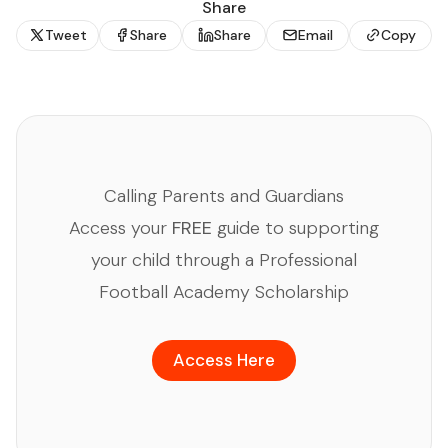
Share
Tweet
Share
Share
Email
Copy
Calling Parents and Guardians
Access your
FREE
guide to supporting
your child through a Professional
Football Academy Scholarship
Access Here