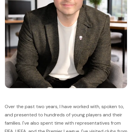
Over the past two years, I have worked with, spoken to,
and presented to hundreds of young players and their
families. I've also spent time with representatives from
FIFA, UEFA, and the Premier League. I've visited clubs from