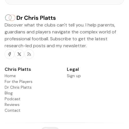
Discover what the clubs can't tell you. I help parents,
guardians and players navigate the complex world of
professional football. Subscribe to get the latest
research-led posts and my newsletter.
Facebook
Twitter
RSS
Chris Platts
Legal
Home
Sign up
For the Players
Dr Chris Platts
Blog
Podcast
Reviews
Contact